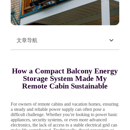
文章导航
How a Compact Balcony Energy
Storage System Made My
Remote Cabin Sustainable
For owners of remote cabins and vacation homes, ensuring
a steady and reliable power supply can often pose a
difficult challenge. Whether you’re looking to power basic
appliances, security systems, or even more advanced
electronics, the lack of access to a stable electrical grid can