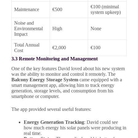
€100 (minimal
Maintenance
€500
system upkeep)
Noise and
Environmental
High
None
Impact
Total Annual
€2,000
€100
Cost
3.3 Remote Monitoring and Management
One of the key features David loved about his new system
was the ability to monitor and control it remotely. The
Balcony Energy Storage System
came equipped with a
smart management app, allowing him to track energy
generation, storage levels, and consumption from his
smartphone or computer.
The app provided several useful features:
Energy Generation Tracking
: David could see
how much energy his solar panels were producing in
real time.