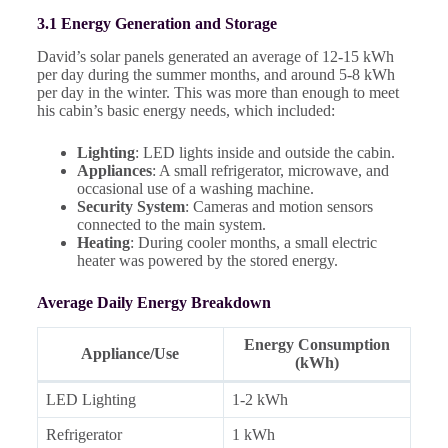
3.1 Energy Generation and Storage
David’s solar panels generated an average of 12-15 kWh
per day during the summer months, and around 5-8 kWh
per day in the winter. This was more than enough to meet
his cabin’s basic energy needs, which included:
Lighting
: LED lights inside and outside the cabin.
Appliances
: A small refrigerator, microwave, and
occasional use of a washing machine.
Security System
: Cameras and motion sensors
connected to the main system.
Heating
: During cooler months, a small electric
heater was powered by the stored energy.
Average Daily Energy Breakdown
Energy Consumption
Appliance/Use
(kWh)
LED Lighting
1-2 kWh
Refrigerator
1 kWh