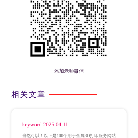
添加老师微信
相关文章
keyword 2025 04 11
当然可以！以下是100个用于金属3D打印服务网站