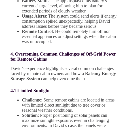
Battery Status
: The app displayed his battery’s
current charge level, allowing him to plan for
extended periods of cloudy weather.
Usage Alerts
: The system could send alerts if energy
consumption spiked unexpectedly, helping David
address issues before they became serious.
Remote Control
: He could remotely turn off non-
essential appliances or adjust settings when the cabin
was unoccupied.
4. Overcoming Common Challenges of Off-Grid Power
for Remote Cabins
David’s experience highlights several common challenges
faced by remote cabin owners and how a
Balcony Energy
Storage System
can help overcome them.
4.1 Limited Sunlight
Challenge
: Some remote cabins are located in areas
with limited direct sunlight due to tree cover or
seasonal weather conditions.
Solution
: Proper positioning of solar panels can
maximize sunlight exposure, even in challenging
environments. In David’s case, the panels were