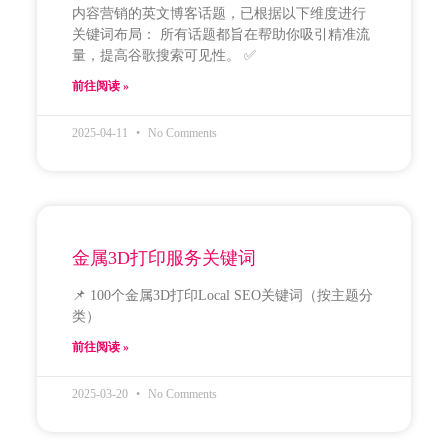
内容营销的英文博客话题，已根据以下维度进行
关键词布局： 所有话题都旨在帮助你吸引精准流
量，提高谷歌搜索可见性。 ✅
前往阅读 »
2025-04-11
No Comments
金属3D打印服务关键词
📌 100个金属3D打印Local SEO关键词（按主题分
类）
前往阅读 »
2025-03-20
No Comments