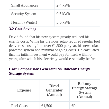
Small Appliances
2-4 kWh
Security System
0.5 kWh
Heating (Winter)
3-5 kWh
3.2 Cost Savings
David found that his new system greatly reduced his
energy costs. While his previous setup required regular fuel
deliveries, costing him over €1,500 per year, his new solar-
powered system had minimal ongoing costs. He calculated
that his initial investment would pay for itself within 6
years, after which his electricity would essentially be free.
Cost Comparison: Generator vs. Balcony Energy
Storage System
Balcony
Diesel
Energy Storage
Expense
Generator
System
(Annual)
(Annual)
Fuel Costs
€1,500
€0