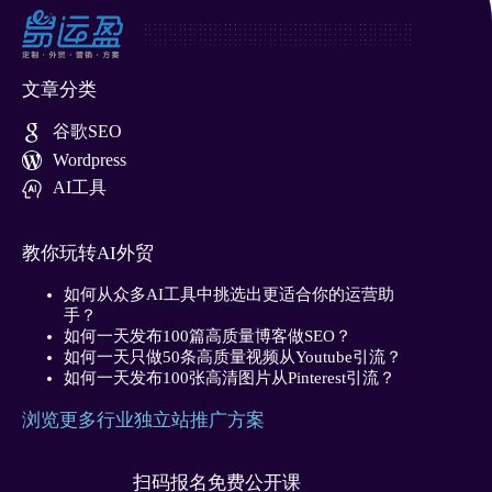
文章分类
谷歌SEO
Wordpress
AI工具
教你玩转AI外贸
如何从众多AI工具中挑选出更适合你的运营助
手？
如何一天发布100篇高质量博客做SEO？
如何一天只做50条高质量视频从Youtube引流？
如何一天发布100张高清图片从Pinterest引流？
浏览更多行业独立站推广方案
扫码报名免费公开课