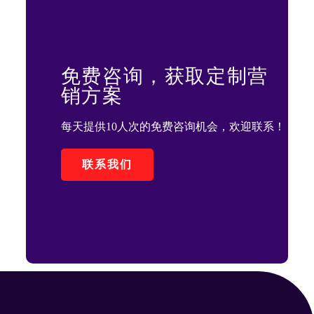
免费咨询，获取定制营
销方案
每天提供10人次的免费咨询机会，欢迎联系！
联系我们