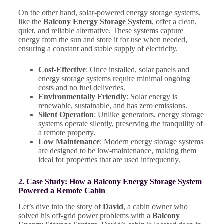
On the other hand, solar-powered energy storage systems,
like the
Balcony Energy Storage System
, offer a clean,
quiet, and reliable alternative. These systems capture
energy from the sun and store it for use when needed,
ensuring a constant and stable supply of electricity.
Cost-Effective
: Once installed, solar panels and
energy storage systems require minimal ongoing
costs and no fuel deliveries.
Environmentally Friendly
: Solar energy is
renewable, sustainable, and has zero emissions.
Silent Operation
: Unlike generators, energy storage
systems operate silently, preserving the tranquility of
a remote property.
Low Maintenance
: Modern energy storage systems
are designed to be low-maintenance, making them
ideal for properties that are used infrequently.
2. Case Study: How a Balcony Energy Storage System
Powered a Remote Cabin
Let’s dive into the story of
David
, a cabin owner who
solved his off-grid power problems with a
Balcony