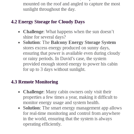
mounted on the roof and angled to capture the most
sunlight throughout the day.
4.2 Energy Storage for Cloudy Days
Challenge
: What happens when the sun doesn’t
shine for several days?
Solution
: The
Balcony Energy Storage System
stores excess energy produced on sunny days,
ensuring that power is available even during cloudy
or rainy periods. In David’s case, the system
provided enough stored energy to power his cabin
for up to 3 days without sunlight.
4.3 Remote Monitoring
Challenge
: Many cabin owners only visit their
properties a few times a year, making it difficult to
monitor energy usage and system health.
Solution
: The smart energy management app allows
for real-time monitoring and control from anywhere
in the world, ensuring that the system is always
operating efficiently.