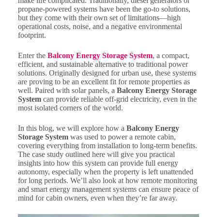
make life complicated. Traditionally, diesel generators or
propane-powered systems have been the go-to solutions,
but they come with their own set of limitations—high
operational costs, noise, and a negative environmental
footprint.
Enter the
Balcony Energy Storage System
, a compact,
efficient, and sustainable alternative to traditional power
solutions. Originally designed for urban use, these systems
are proving to be an excellent fit for remote properties as
well. Paired with solar panels, a
Balcony Energy Storage
System
can provide reliable off-grid electricity, even in the
most isolated corners of the world.
In this blog, we will explore how a
Balcony Energy
Storage System
was used to power a remote cabin,
covering everything from installation to long-term benefits.
The case study outlined here will give you practical
insights into how this system can provide full energy
autonomy, especially when the property is left unattended
for long periods. We’ll also look at how remote monitoring
and smart energy management systems can ensure peace of
mind for cabin owners, even when they’re far away.