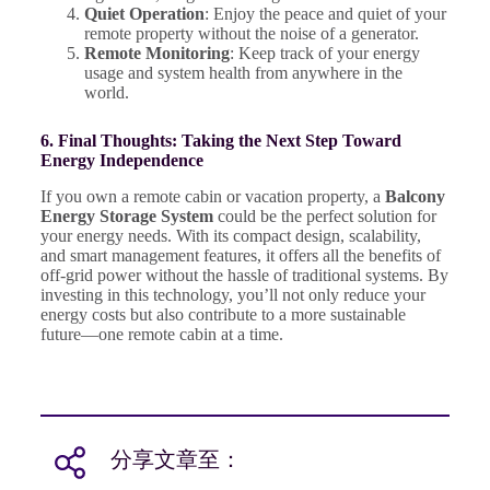
Quiet Operation
: Enjoy the peace and quiet of your
remote property without the noise of a generator.
Remote Monitoring
: Keep track of your energy
usage and system health from anywhere in the
world.
6. Final Thoughts: Taking the Next Step Toward
Energy Independence
If you own a remote cabin or vacation property, a
Balcony
Energy Storage System
could be the perfect solution for
your energy needs. With its compact design, scalability,
and smart management features, it offers all the benefits of
off-grid power without the hassle of traditional systems. By
investing in this technology, you’ll not only reduce your
energy costs but also contribute to a more sustainable
future—one remote cabin at a time.
分享文章至：