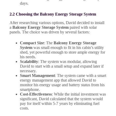
days.
2.2 Choosing the Balcony Energy Storage System
After researching various options, David decided to install
a
Balcony Energy Storage System
paired with solar
panels. The choice was driven by several factors:
Compact Size
: The
Balcony Energy Storage
System
was small enough to fit in his cabin’s utility
shed, yet powerful enough to store ample energy for
his needs.
Scalability
: The system was modular, allowing
David to start with a small setup and expand later if
necessary.
Smart Management
: The system came with a smart
energy management app that allowed David to
monitor his energy usage and battery status from his
smartphone.
Cost-Effectiveness
: While the initial investment was
significant, David calculated that the system would
pay for itself within 5-7 years by eliminating fuel
costs.