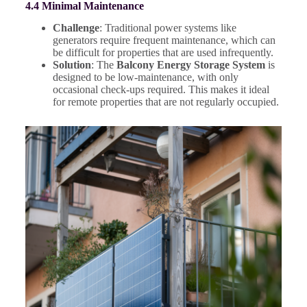
4.4 Minimal Maintenance
Challenge
: Traditional power systems like
generators require frequent maintenance, which can
be difficult for properties that are used infrequently.
Solution
: The
Balcony Energy Storage System
is
designed to be low-maintenance, with only
occasional check-ups required. This makes it ideal
for remote properties that are not regularly occupied.