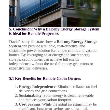
5. Conclusion: Why a Balcony Energy Storage System
is Ideal for Remote Properties
David’s story illustrates how a
Balcony Energy Storage
System
can provide a reliable, cost-effective, and
sustainable power solution for remote cabins and vacation
homes. By leveraging solar energy and smart energy
storage, cabin owners can achieve full energy
independence without the need for noisy generators or
expensive fuel deliveries.
5.1 Key Benefits for Remote Cabin Owners
Energy Independence
: Eliminate reliance on fuel
deliveries and grid connections.
Sustainability
: Solar energy is clean, renewable,
and reduces your carbon footprint.
Cost Savings
: While the initial investment may be
significant, long-term savings are substantial.