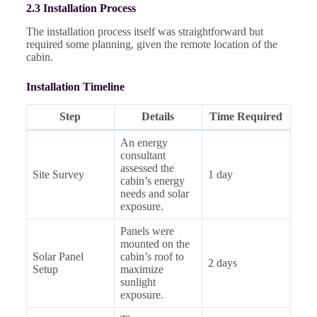
2.3 Installation Process
The installation process itself was straightforward but
required some planning, given the remote location of the
cabin.
Installation Timeline
Step
Details
Time Required
An energy
consultant
assessed the
Site Survey
1 day
cabin’s energy
needs and solar
exposure.
Panels were
mounted on the
Solar Panel
cabin’s roof to
2 days
Setup
maximize
sunlight
exposure.