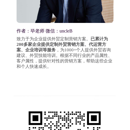
作者：毕老师 微信：uncleB
致力于为企业提供外贸定制营销方案。
已累计为
200多家企业提供定制外贸营销方案、代运营方
案、企业培训等服务
，为1000+个人提供外贸咨询
建议、外贸技能培训。根据不同行业的产品属性、
客户属性，提供针对性的营销方案，帮助这些企业
和个人快速成长。