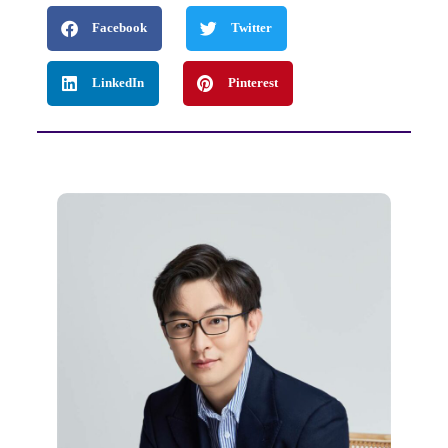
Facebook
Twitter
LinkedIn
Pinterest