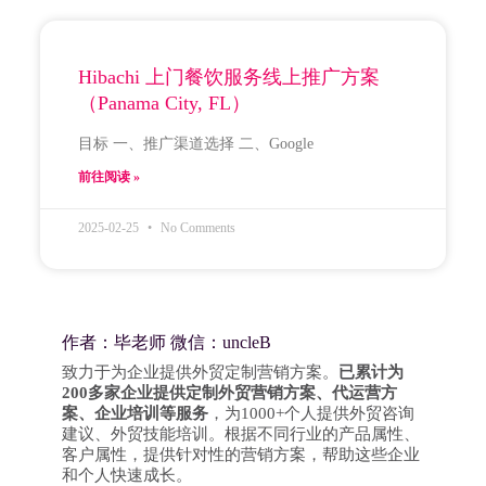
Hibachi 上门餐饮服务线上推广方案
（Panama City, FL）
目标 一、推广渠道选择 二、Google
前往阅读 »
2025-02-25
No Comments
作者：毕老师 微信：uncleB
致力于为企业提供外贸定制营销方案。
已累计为
200多家企业提供定制外贸营销方案、代运营方
案、企业培训等服务
，为1000+个人提供外贸咨询
建议、外贸技能培训。根据不同行业的产品属性、
客户属性，提供针对性的营销方案，帮助这些企业
和个人快速成长。