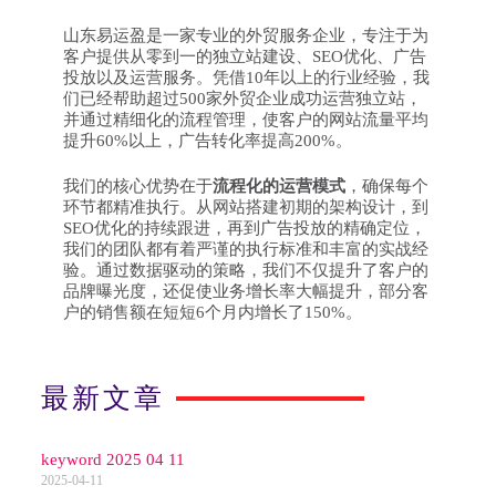
山东易运盈是一家专业的外贸服务企业，专注于为
客户提供从零到一的独立站建设、SEO优化、广告
投放以及运营服务。凭借10年以上的行业经验，我
们已经帮助超过500家外贸企业成功运营独立站，
并通过精细化的流程管理，使客户的网站流量平均
提升60%以上，广告转化率提高200%。
我们的核心优势在于
流程化的运营模式
，确保每个
环节都精准执行。从网站搭建初期的架构设计，到
SEO优化的持续跟进，再到广告投放的精确定位，
我们的团队都有着严谨的执行标准和丰富的实战经
验。通过数据驱动的策略，我们不仅提升了客户的
品牌曝光度，还促使业务增长率大幅提升，部分客
户的销售额在短短6个月内增长了150%。
最新文章
keyword 2025 04 11
2025-04-11