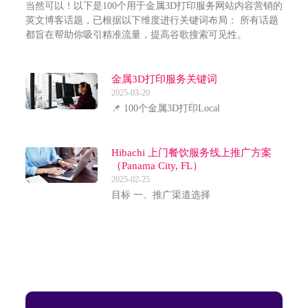
当然可以！以下是100个用于金属3D打印服务网站内容营销的
英文博客话题，已根据以下维度进行关键词布局： 所有话题
都旨在帮助你吸引精准流量，提高谷歌搜索可见性。
金属3D打印服务关键词
2025-03-20
📌 100个金属3D打印Local
Hibachi 上门餐饮服务线上推广方案
（Panama City, FL）
2025-02-25
目标 一、推广渠道选择