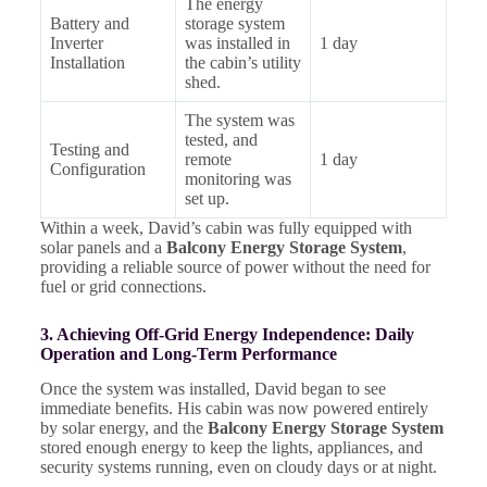
The energy
Battery and
storage system
Inverter
was installed in
1 day
Installation
the cabin’s utility
shed.
The system was
tested, and
Testing and
remote
1 day
Configuration
monitoring was
set up.
Within a week, David’s cabin was fully equipped with
solar panels and a
Balcony Energy Storage System
,
providing a reliable source of power without the need for
fuel or grid connections.
3. Achieving Off-Grid Energy Independence: Daily
Operation and Long-Term Performance
Once the system was installed, David began to see
immediate benefits. His cabin was now powered entirely
by solar energy, and the
Balcony Energy Storage System
stored enough energy to keep the lights, appliances, and
security systems running, even on cloudy days or at night.