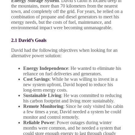
Energy Storage System
. David’s cabin is located deep in
the mountains, more than 70 kilometers from the nearest
town, and completely off the grid. For years, he relied on a
combination of propane and diesel generators to meet his
energy needs, but the costs of fuel, maintenance, and
environmental impact were becoming unmanageable.
2.1 David’s Goals
David had the following objectives when looking for an
alternative power solution:
Energy Independence
: He wanted to eliminate his
reliance on fuel deliveries and generators.
Cost Savings
: While he was willing to invest in a
new system upfront, David hoped to reduce his
long-term energy costs.
Sustainable Living
: He was committed to reducing
his carbon footprint and living more sustainably.
Remote Monitoring
: Since he only visited his cabin
a few times a year, David needed a system he could
monitor and control remotely.
Reliable Power
: Power outages during winter
months were common, and he needed a system that
could store enough energy to last through cloudy