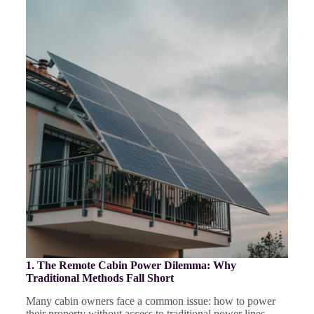
1. The Remote Cabin Power Dilemma: Why
Traditional Methods Fall Short
Many cabin owners face a common issue: how to power
their property without access to traditional power lines.