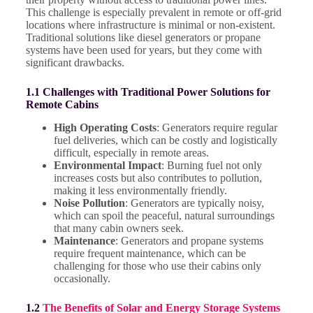
This challenge is especially prevalent in remote or off-grid
locations where infrastructure is minimal or non-existent.
Traditional solutions like diesel generators or propane
systems have been used for years, but they come with
significant drawbacks.
1.1 Challenges with Traditional Power Solutions for
Remote Cabins
High Operating Costs
: Generators require regular
fuel deliveries, which can be costly and logistically
difficult, especially in remote areas.
Environmental Impact
: Burning fuel not only
increases costs but also contributes to pollution,
making it less environmentally friendly.
Noise Pollution
: Generators are typically noisy,
which can spoil the peaceful, natural surroundings
that many cabin owners seek.
Maintenance
: Generators and propane systems
require frequent maintenance, which can be
challenging for those who use their cabins only
occasionally.
1.2
The Benefits of Solar and Energy Storage Systems