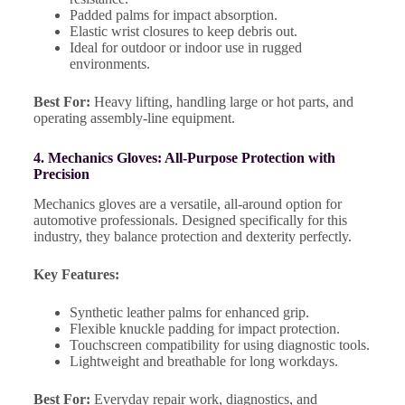
Padded palms for impact absorption.
Elastic wrist closures to keep debris out.
Ideal for outdoor or indoor use in rugged
environments.
Best For:
Heavy lifting, handling large or hot parts, and
operating assembly-line equipment.
4. Mechanics Gloves: All-Purpose Protection with
Precision
Mechanics gloves are a versatile, all-around option for
automotive professionals. Designed specifically for this
industry, they balance protection and dexterity perfectly.
Key Features:
Synthetic leather palms for enhanced grip.
Flexible knuckle padding for impact protection.
Touchscreen compatibility for using diagnostic tools.
Lightweight and breathable for long workdays.
Best For:
Everyday repair work, diagnostics, and