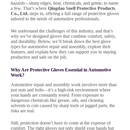
hazards—sharp edges, heat, chemicals, and grime, to name
a few. That’s where
Qingdao Snell Protective Products
Co., Ltd.
steps in, offering a full range of protective gloves
tailored to the needs of automotive professionals.
We understand the challenges of this industry, and that’s
why we’ve designed gloves that combine comfort, safety,
and durability. Below, we’ll break down the best glove
types for automotive repair and assembly, explore their
features, and explain how they can support you in staying
productive and safe on the job.
Why Are Protective Gloves Essential in Automotive
Work?
Automotive repair and assembly work involves more than
just nuts and bolts—it’s a high-risk environment where
your hands are constantly tested. From exposure to
dangerous chemicals like grease, oils, and cleaning
solvents to cuts caused by sharp tools or jagged parts, the
risks are real.
Still, protection doesn’t have to come at the expense of
comfort. The right gloves not only shield your hands but