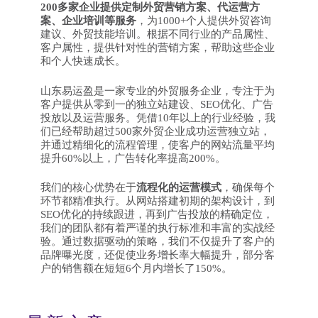
200多家企业提供定制外贸营销方案、代运营方
案、企业培训等服务
，为1000+个人提供外贸咨询
建议、外贸技能培训。根据不同行业的产品属性、
客户属性，提供针对性的营销方案，帮助这些企业
和个人快速成长。
山东易运盈是一家专业的外贸服务企业，专注于为
客户提供从零到一的独立站建设、SEO优化、广告
投放以及运营服务。凭借10年以上的行业经验，我
们已经帮助超过500家外贸企业成功运营独立站，
并通过精细化的流程管理，使客户的网站流量平均
提升60%以上，广告转化率提高200%。
我们的核心优势在于
流程化的运营模式
，确保每个
环节都精准执行。从网站搭建初期的架构设计，到
SEO优化的持续跟进，再到广告投放的精确定位，
我们的团队都有着严谨的执行标准和丰富的实战经
验。通过数据驱动的策略，我们不仅提升了客户的
品牌曝光度，还促使业务增长率大幅提升，部分客
户的销售额在短短6个月内增长了150%。