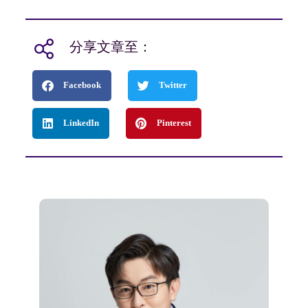
分享文章至：
Facebook
Twitter
LinkedIn
Pinterest