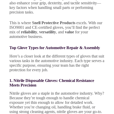
also enhance your grip, dexterity, and tactile sensitivity—
key factors when handling small parts or performing
precision tasks.
This is where
Snell Protective Products
excels. With our
ISO9001 and CE-certified gloves, you’ll find the perfect
mix of
reliability
,
versatility
, and
value
for your
automotive business.
Top Glove Types for Automotive Repair & Assembly
Here’s a closer look at the different types of gloves that suit
various tasks in the automotive industry. Each type serves a
specific purpose, ensuring your team has the right
protection for every job.
1. Nitrile Disposable Gloves: Chemical Resistance
Meets Precision
Nitrile gloves are a staple in the automotive industry. Why?
Because they’re tough enough to handle chemical
exposure yet thin enough to allow for detailed work.
Whether you’re changing oil, handling brake fluid, or
using strong cleaning agents, nitrile gloves are your go-to.