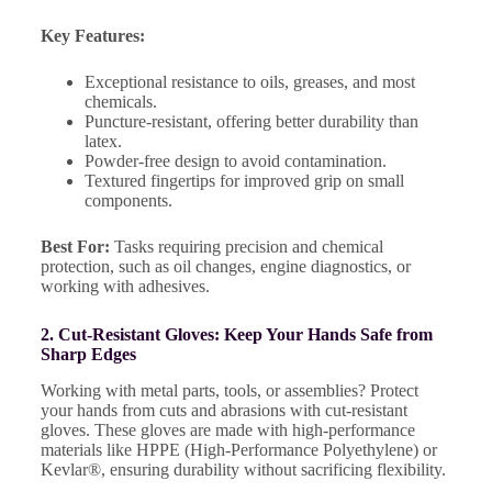
Key Features:
Exceptional resistance to oils, greases, and most
chemicals.
Puncture-resistant, offering better durability than
latex.
Powder-free design to avoid contamination.
Textured fingertips for improved grip on small
components.
Best For:
Tasks requiring precision and chemical
protection, such as oil changes, engine diagnostics, or
working with adhesives.
2. Cut-Resistant Gloves: Keep Your Hands Safe from
Sharp Edges
Working with metal parts, tools, or assemblies? Protect
your hands from cuts and abrasions with cut-resistant
gloves. These gloves are made with high-performance
materials like HPPE (High-Performance Polyethylene) or
Kevlar®, ensuring durability without sacrificing flexibility.