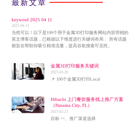
最新文章
keyword 2025 04 11
2025-04-11
当然可以！以下是100个用于金属3D打印服务网站内容营销的
英文博客话题，已根据以下维度进行关键词布局： 所有话题
都旨在帮助你吸引精准流量，提高谷歌搜索可见性。
金属3D打印服务关键词
2025-03-20
📌 100个金属3D打印Local
Hibachi 上门餐饮服务线上推广方案
（Panama City, FL）
2025-02-25
目标 一、推广渠道选择