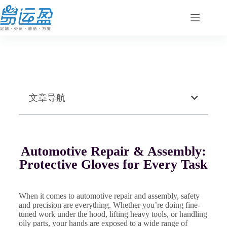
文章导航
Automotive Repair & Assembly:
Protective Gloves for Every Task
When it comes to automotive repair and assembly, safety
and precision are everything. Whether you’re doing fine-
tuned work under the hood, lifting heavy tools, or handling
oily parts, your hands are exposed to a wide range of