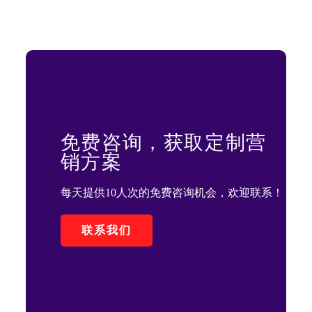
免费咨询，获取定制营
销方案
每天提供10人次的免费咨询机会，欢迎联系！
联系我们