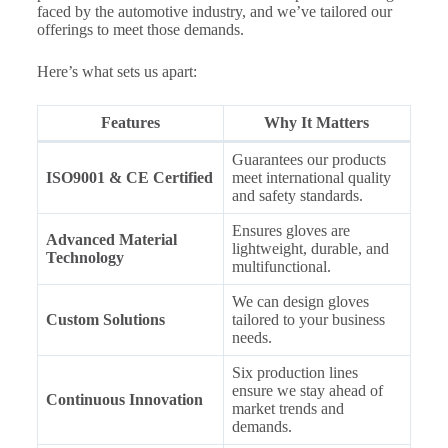
faced by the automotive industry, and we’ve tailored our
offerings to meet those demands.
Here’s what sets us apart:
Features
Why It Matters
Guarantees our products
ISO9001 & CE Certified
meet international quality
and safety standards.
Ensures gloves are
Advanced Material
lightweight, durable, and
Technology
multifunctional.
We can design gloves
Custom Solutions
tailored to your business
needs.
Six production lines
ensure we stay ahead of
Continuous Innovation
market trends and
demands.