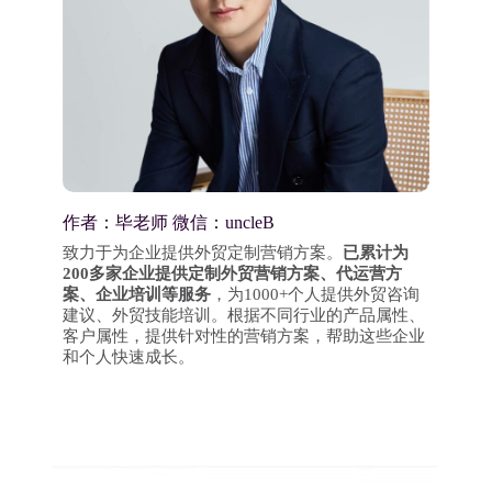
作者：毕老师 微信：uncleB
致力于为企业提供外贸定制营销方案。
已累计为
200多家企业提供定制外贸营销方案、代运营方
案、企业培训等服务
，为1000+个人提供外贸咨询
建议、外贸技能培训。根据不同行业的产品属性、
客户属性，提供针对性的营销方案，帮助这些企业
和个人快速成长。