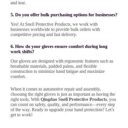
and tear.
5. Do you offer bulk purchasing options for businesses?
Yes! At Snell Protective Products, we work with
businesses worldwide to provide bulk orders with
competitive pricing and fast delivery.
6. How do your gloves ensure comfort during long
work shifts?
Our gloves are designed with ergonomic features such as
breathable materials, padded palms, and flexible
construction to minimize hand fatigue and maximize
comfort.
When it comes to automotive repair and assembly,
choosing the right gloves is just as important as having the
right tools. With
Qingdao Snell Protective Products
, you
can count on safety, quality, and performance—every step
of the way. Ready to upgrade your hand protection? Let’s
get to work!