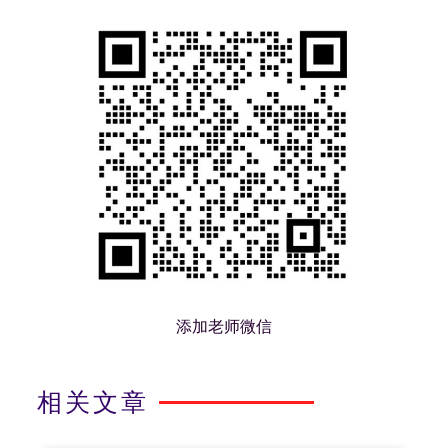
添加老师微信
相关文章