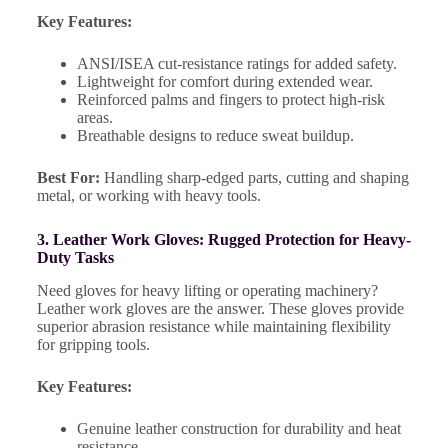
Key Features:
ANSI/ISEA cut-resistance ratings for added safety.
Lightweight for comfort during extended wear.
Reinforced palms and fingers to protect high-risk
areas.
Breathable designs to reduce sweat buildup.
Best For:
Handling sharp-edged parts, cutting and shaping
metal, or working with heavy tools.
3. Leather Work Gloves: Rugged Protection for Heavy-
Duty Tasks
Need gloves for heavy lifting or operating machinery?
Leather work gloves are the answer. These gloves provide
superior abrasion resistance while maintaining flexibility
for gripping tools.
Key Features:
Genuine leather construction for durability and heat
resistance.