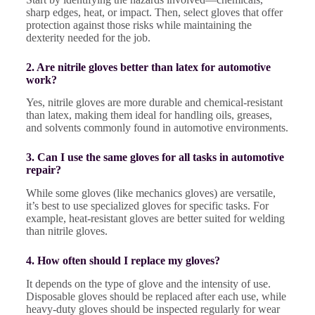
sharp edges, heat, or impact. Then, select gloves that offer
protection against those risks while maintaining the
dexterity needed for the job.
2. Are nitrile gloves better than latex for automotive
work?
Yes, nitrile gloves are more durable and chemical-resistant
than latex, making them ideal for handling oils, greases,
and solvents commonly found in automotive environments.
3. Can I use the same gloves for all tasks in automotive
repair?
While some gloves (like mechanics gloves) are versatile,
it’s best to use specialized gloves for specific tasks. For
example, heat-resistant gloves are better suited for welding
than nitrile gloves.
4. How often should I replace my gloves?
It depends on the type of glove and the intensity of use.
Disposable gloves should be replaced after each use, while
heavy-duty gloves should be inspected regularly for wear