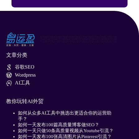
文章分类
谷歌SEO
Wordpress
AI工具
教你玩转AI外贸
如何从众多AI工具中挑选出更适合你的运营助
手？
如何一天发布100篇高质量博客做SEO？
如何一天只做50条高质量视频从Youtube引流？
如何一天发布100张高清图片从Pinterest引流？