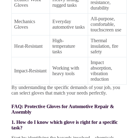
resistance,
Gloves
rugged tasks
durability
All-purpose,
Mechanics
Everyday
comfortable,
Gloves
automotive tasks
touchscreen use
High-
Thermal
Heat-Resistant
temperature
insulation, fire
tasks
safety
Impact
Working with
absorption,
Impact-Resistant
heavy tools
vibration
reduction
By understanding the specific demands of your job, you
can select gloves that match your needs perfectly.
FAQ: Protective Gloves for Automotive Repair &
Assembly
1. How do I know which glove is right for a specific
task?
Start by identifying the hazards involved—chemicals,