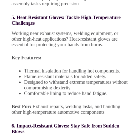
assembly tasks requiring precision.
5. Heat-Resistant Gloves: Tackle High-Temperature
Challenges
Working near exhaust systems, welding equipment, or
other high-heat applications? Heat-resistant gloves are
essential for protecting your hands from burns.
Key Features:
Thermal insulation for handling hot components.
Flame-resistant materials for added safety.
Designed to withstand extreme temperatures without
compromising dexterity.
Comfortable lining to reduce hand fatigue.
Best For:
Exhaust repairs, welding tasks, and handling
other high-temperature automotive components.
6. Impact-Resistant Gloves: Stay Safe from Sudden
Blows