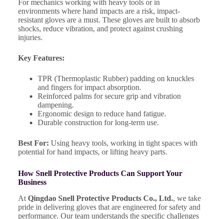
For mechanics working with heavy tools or in
environments where hand impacts are a risk, impact-
resistant gloves are a must. These gloves are built to absorb
shocks, reduce vibration, and protect against crushing
injuries.
Key Features:
TPR (Thermoplastic Rubber) padding on knuckles
and fingers for impact absorption.
Reinforced palms for secure grip and vibration
dampening.
Ergonomic design to reduce hand fatigue.
Durable construction for long-term use.
Best For:
Using heavy tools, working in tight spaces with
potential for hand impacts, or lifting heavy parts.
How Snell Protective Products Can Support Your
Business
At
Qingdao Snell Protective Products Co., Ltd.
, we take
pride in delivering gloves that are engineered for safety and
performance. Our team understands the specific challenges