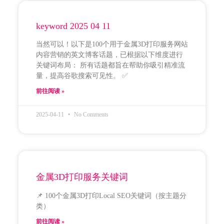
keyword 2025 04 11
当然可以！以下是100个用于金属3D打印服务网站
内容营销的英文博客话题，已根据以下维度进行
关键词布局： 所有话题都旨在帮助你吸引精准流
量，提高谷歌搜索可见性。 ✅
前往阅读 »
2025-04-11
No Comments
金属3D打印服务关键词
📌 100个金属3D打印Local SEO关键词（按主题分
类）
前往阅读 »