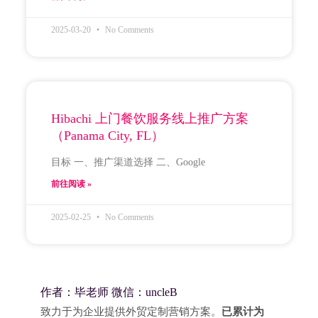
2025-03-20
No Comments
Hibachi 上门餐饮服务线上推广方案
（Panama City, FL）
目标 一、推广渠道选择 二、Google
前往阅读 »
2025-02-25
No Comments
作者：毕老师 微信：uncleB
致力于为企业提供外贸定制营销方案。
已累计为