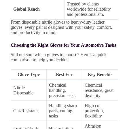
Trusted by clients
Global Reach
worldwide for reliability
and professionalism.
From disposable nitrile gloves to heavy-duty leather
gloves, every pair is designed with your safety, comfort,
and productivity in mind.
Choosing the Right Gloves for Your Automotive Tasks
Still not sure which gloves to choose? Here’s a quick
comparison to help you decide:
Glove Type
Best For
Key Benefits
Chemical
Chemical
Nitrile
handling,
resistance, great
Disposable
precision tasks
dexterity
Handling sharp
High cut
Cut-Resistant
parts, cutting
protection,
tasks
flexibility
Abrasion
Leather Work
Heavy lifting,